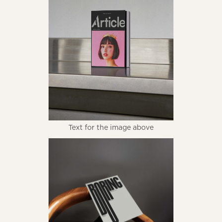
Text for the image above