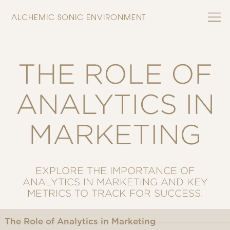
ALCHEMIC SONIC ENVIRONMENT
THE ROLE OF
ANALYTICS IN
MARKETING
EXPLORE THE IMPORTANCE OF
ANALYTICS IN MARKETING AND KEY
METRICS TO TRACK FOR SUCCESS.
The Role of Analytics in Marketing