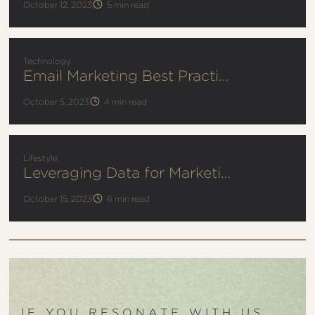
October 12, 2023
5
min read
Technology
Email Marketing Best Practices
October 5, 2023
4
min read
Lifestyle
Leveraging Data for Marketing Success
October 15, 2023
6
min read
IF YOU RESONATE WITH US,