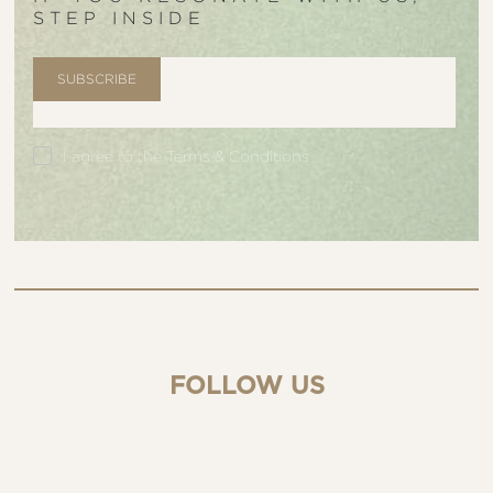
STEP INSIDE
I agree to the
Terms & Conditions
FOLLOW US