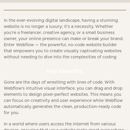
In the ever-evolving digital landscape, having a stunning
website is no longer a luxury; it’s a necessity. Whether
you’re a freelancer, creative agency, or a small business
owner, your online presence can make or break your brand.
Enter Webflow — the powerful, no-code website builder
that empowers you to create visually captivating websites
without needing to dive into the complexities of coding
Key benefits.
Gone are the days of wrestling with lines of code. With
Webflow’s intuitive visual interface, you can drag and drop
elements to design pixel-perfect websites. This means you
can focus on creativity and user experience while Webflow
automatically generates the clean, production-ready code
for you.
In a world where users access the internet from various