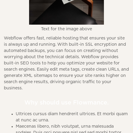
Text for the image above
Webflow offers fast, reliable hosting that ensures your site
is always up and running. With built-in SSL encryption and
automated backups, you can focus on creating without
worrying about the technical details. Webflow provides
built-in SEO tools to help you optimize your website for
search engines. Easily edit meta tags, create clean URLs, and
generate XML sitemaps to ensure your site ranks higher on
search engine results, driving organic traffic to your
business.
Why should use Flowmance.
Ultrices cursus diam hendrerit ultrices. Et morbi quam
at nunc ac urna.
Maecenas libero, nibh volutpat, urna malesuada
sodales. Duis orci posuere nisl sed sed morbi tortor.