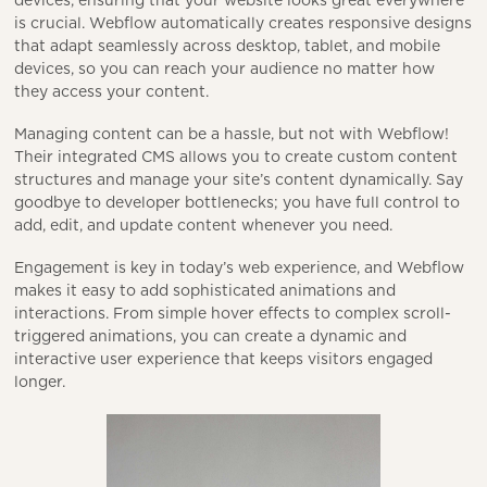
devices, ensuring that your website looks great everywhere
is crucial. Webflow automatically creates responsive designs
that adapt seamlessly across desktop, tablet, and mobile
devices, so you can reach your audience no matter how
they access your content.
Managing content can be a hassle, but not with Webflow!
Their integrated CMS allows you to create custom content
structures and manage your site’s content dynamically. Say
goodbye to developer bottlenecks; you have full control to
add, edit, and update content whenever you need.
Engagement is key in today’s web experience, and Webflow
makes it easy to add sophisticated animations and
interactions. From simple hover effects to complex scroll-
triggered animations, you can create a dynamic and
interactive user experience that keeps visitors engaged
longer.