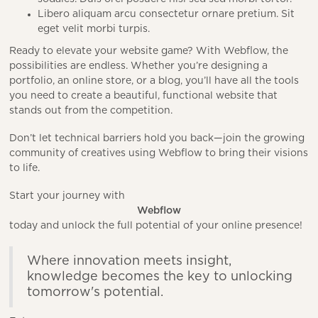
Libero aliquam arcu consectetur ornare pretium. Sit
eget velit morbi turpis.
Ready to elevate your website game? With Webflow, the
possibilities are endless. Whether you’re designing a
portfolio, an online store, or a blog, you’ll have all the tools
you need to create a beautiful, functional website that
stands out from the competition.
Don’t let technical barriers hold you back—join the growing
community of creatives using Webflow to bring their visions
to life.
Start your journey with
Webflow
today and unlock the full potential of your online presence!
Where innovation meets insight,
knowledge becomes the key to unlocking
tomorrow's potential.