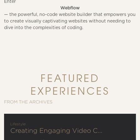
Enter
Webflow
— the powerful, no-code website builder that empowers you
to create visually captivating websites without needing to
dive into the complexities of coding.
FEATURED
EXPERIENCES
FROM THE ARCHIVES
Lifestyle
Creating Engaging Video Content