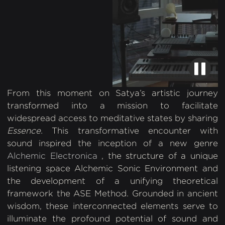
From this moment on Satya’s artistic journey
transformed into a mission to facilitate
widespread access to meditative states by sharing
Essence.
This transformative encounter with
sound inspired the inception of a new genre
Alchemic Electronica
, the structure of a unique
listening space Alchemic Sonic Environment and
the development of a unifying theoretical
framework the ASE Method. Grounded in ancient
wisdom, these interconnected elements serve to
illuminate the profound potential of sound and