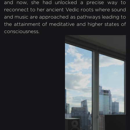
and now, she had unlocked a precise way to
reconnect to her ancient Vedic roots where sound
and music are approached as pathways leading to
the attainment of meditative and higher states of
consciousness.