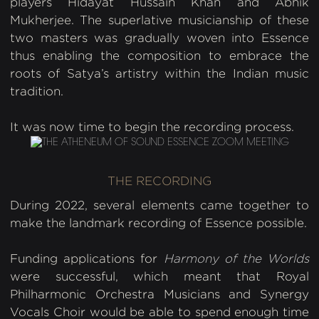
players Hidayat Hussain Khan and Abhik
Mukherjee. The superlative musicianship of these
two masters was gradually woven into Essence
thus enabling the composition to embrace the
roots of Satya’s artistry within the Indian music
tradition.
It was now time to begin the recording process.
THE RECORDING
During 2022, several elements came together to
make the landmark recording of Essence possible.
Funding applications for
Harmony of the Worlds
were successful, which meant that Royal
Philharmonic Orchestra Musicians and Synergy
Vocals Choir would be able to spend enough time