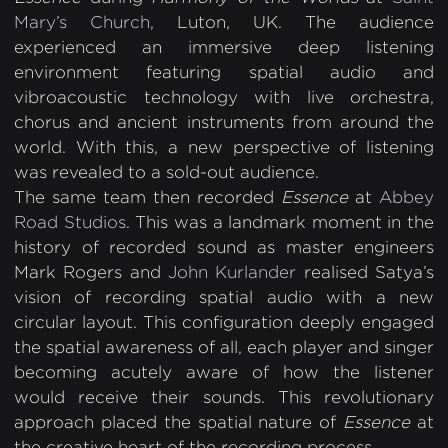
Mary’s Church
, Luton, UK. The audience
experienced an immersive deep listening
environment featuring spatial audio and
vibroacoustic technology with live orchestra,
chorus and ancient instruments from around the
world. With this, a new perspective of listening
was revealed to a sold-out audience.
The same team then
recorded
Essence
at
Abbey
Road Studios
. This was a landmark moment in the
history of recorded sound as master engineers
Mark Rogers and
John Kurlander
realised Satya’s
vision of recording spatial audio with a new
circular layout. This configuration deeply engaged
the spatial awareness of all, each player and singer
becoming acutely aware of how the listener
would receive their sounds. This revolutionary
approach placed the spatial nature of
Essence
at
the creative heart of the recording process.