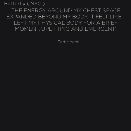
Butterfly ( NYC )
‘THE ENERGY AROUND MY CHEST SPACE
EXPANDED BEYOND MY BODY. IT FELT LIKE I
LEFT MY PHYSICAL BODY FOR A BRIEF
MOMENT. UPLIFTING AND EMERGENT.’
— Participant