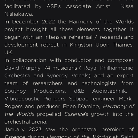
facilitated by ASE’s Associate Artist Nissa
Nishakawa.
In December 2022 the Harmony of the Worlds
project brought all these elements together. It
began with an intensive rehearsal / research and
development retreat in Kingston Upon Thames,
UK.
In collaboration with conductor and composer
David Murphy
, 74 musicians (
Royal Philharmonic
Orchestra
and
Synergy Vocals
) and an expert
team of researchers and technologists from
Southby Productions
,
d&b Audiotechnik
,
Vibroacoustic Pioneers Subpac
, engineer Mark
Rogers and producer Eben D’amico,
Harmony of
the Worlds
propelled
Essence
’s growth into the
orchestral arena.
January 2023 saw the orchestral premiere of
Essence
during
Harmony of the Worlds
at
Saint