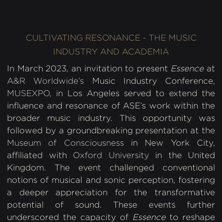
CULTIVATING RESONANCE - THE MUSIC
INDUSTRY AND ACADEMIA
In March 2023, an invitation to present
Essence
at
A&R Worldwide’s
Music Industry Conference,
MUSEXPO
, in Los Angeles served to extend the
influence and resonance of ASE’s work within the
broader music industry. This opportunity was
followed by a groundbreaking presentation at the
Museum of Consciousness
in New York City,
affiliated with
Oxford University
in the United
Kingdom. The event challenged conventional
notions of musical and sonic perception, fostering
a deeper appreciation for the transformative
potential of sound. These events further
underscored the capacity of
Essence
to reshape