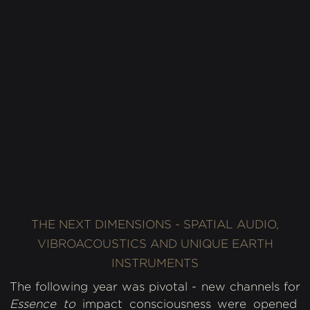
Asia Contemporary Art Week, NYC, 2018.
Photography: Diana Molina Sosa
THE NEXT DIMENSIONS - SPATIAL AUDIO,
VIBROACOUSTICS AND UNIQUE EARTH
INSTRUMENTS
The following year was pivotal - new channels for
Essence to
impact consciousness were opened