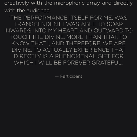
creatively with the microphone array and directly
with the audience.
‘THE PERFORMANCE ITSELF, FOR ME, WAS
TRANSCENDENT. I WAS ABLE TO SOAR
INWARDS INTO MY HEART AND OUTWARD TO
TOUCH THE DIVINE. MORE THAN THAT, TO
KNOW THAT I, AND THEREFORE, WE ARE
DIVINE. TO ACTUALLY EXPERIENCE THAT
DIRECTLY IS A PHENOMENAL GIFT FOR
WHICH I WILL BE FOREVER GRATEFUL.’
— Participant