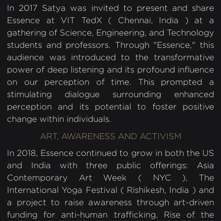
In 2017 Satya was invited to present and share
Essence at VIT TedX ( Chennai, India ) at a
gathering of Science, Engineering, and Technology
students and professors. Through "Essence," this
audience was introduced to the transformative
power of deep listening and its profound influence
on our perception of time. This prompted a
stimulating dialogue surrounding enhanced
perception and its potential to foster positive
change within individuals.
ART, AWARENESS AND ACTIVISM
In 2018, Essence continued to grow in both the US
and India with three public offerings: Asia
Contemporary Art Week ( NYC ), The
International Yoga Festival ( Rishikesh, India ) and
a project to raise awareness through art-driven
funding for anti-human trafficking, Rise of the