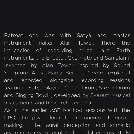
Studios, LA. Photography: RAVA Film Production
Retreat one was with Satya and master
instrument maker Alan Tower. There the
intricacies of recording three rare Earth
instruments, the Ehcetal, Ova Flute and Samalan (
Invented by
Alan Tower
inspired by Sound
Sculpture Artist
Harry Bertoia
) were explored
and recorded, alongside recording sessions
featuring Satya playing Ocean Drum, Storm Drum
and Singing Bowl ( developed by
Svaram Musical
Instruments and Research Centre
).
As in the earlier ASE Method sessions with the
RPO, the psychological components of music-
making ( i.e. aural perception and somatic
awareness ) were explored, the latter powerfully