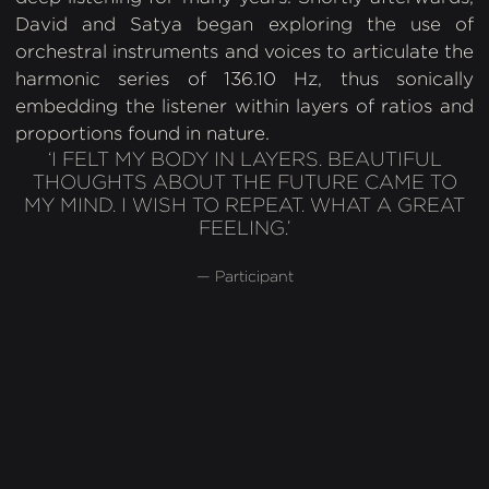
David and Satya began exploring the use of
orchestral instruments and voices to articulate the
harmonic series of 136.10 Hz, thus sonically
embedding the listener within layers of ratios and
proportions found in nature.
‘I FELT MY BODY IN LAYERS. BEAUTIFUL
THOUGHTS ABOUT THE FUTURE CAME TO
MY MIND. I WISH TO REPEAT. WHAT A GREAT
FEELING.’
— Participant