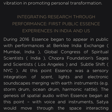
vibration in promoting personal transformation.
INTEGRATING RESEARCH THROUGH
PERFORMANCE: FIRST PUBLIC ESSENCE
EXPERIENCES IN INDIA AND US
During 2016 Essence began to appear in public
with performances at Berklee India Exchange (
Mumbai, India ), Global Congress of Spiritual
Scientists ( India ), Chopra Foundation’s Sages
and Scientists ( Los Angeles ) and Subtle Shift (
NYC ). At this point Essence was a sensory
integration of scent, lights and electronic
soundscapes merging with earth instruments (e.g.
storm drum, ocean drum, harmonic rattle). The
genesis of spatial audio within Essence began at
this point – with voice and instruments, Satya
would move through the space interacting