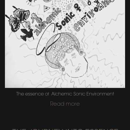
The essence of Alchemic Sonic Environment
Read more