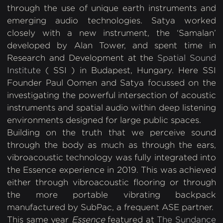
through the use of unique earth instruments and
emerging audio technologies. Satya worked
closely with a new instrument, the ‘Samalan’
developed by Alan Tower, and spent time in
Research and Development at the
Spatial Sound
Institute
( SSI ) in Budapest, Hungary. Here SSI
Founder Paul Oomen and Satya focussed on the
investigating the powerful intersection of acoustic
instruments and spatial audio within deep listening
environments designed for large public spaces.
Building on the truth that we perceive sound
through the body as much as through the ears,
vibroacoustic technology was fully integrated into
the Essence experience in 2019. This was achieved
either through vibroacoustic flooring or through
the more portable vibrating backpack
manufactured by SubPac, a frequent ASE partner.
This same year
Essence
featured at
The Sundance