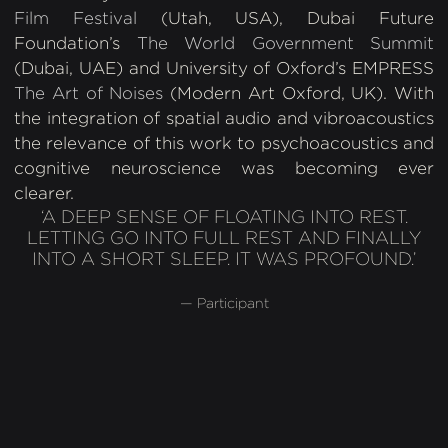
Film Festival
(Utah, USA), Dubai Future
Foundation’s
The World Government Summit
(Dubai, UAE) and University of Oxford’s EMPRESS
The Art of Noises
(Modern Art Oxford, UK). With
the integration of spatial audio and vibroacoustics
the relevance of this work to psychoacoustics and
cognitive neuroscience was becoming ever
clearer.
‘A DEEP SENSE OF FLOATING INTO REST.
LETTING GO INTO FULL REST AND FINALLY
INTO A SHORT SLEEP. IT WAS PROFOUND.’
— Participant