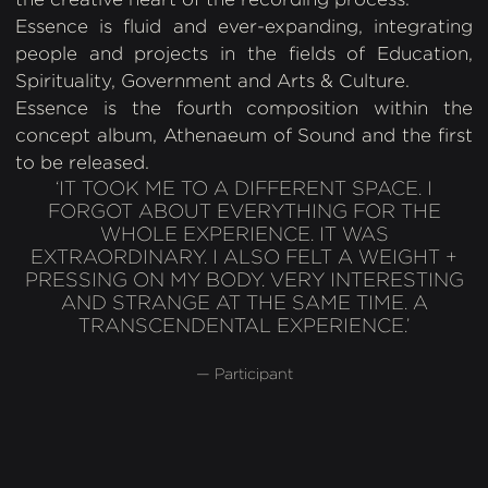
Essence is fluid and ever-expanding, integrating
people and projects in the fields of Education,
Spirituality, Government and Arts & Culture.
Essence is the fourth composition within the
concept album, Athenaeum of Sound and the first
to be released.
‘IT TOOK ME TO A DIFFERENT SPACE. I
FORGOT ABOUT EVERYTHING FOR THE
WHOLE EXPERIENCE. IT WAS
EXTRAORDINARY. I ALSO FELT A WEIGHT +
PRESSING ON MY BODY. VERY INTERESTING
AND STRANGE AT THE SAME TIME. A
TRANSCENDENTAL EXPERIENCE.’
— Participant