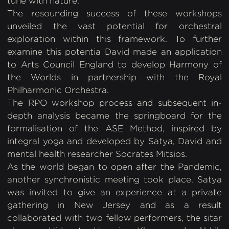
tune with nature.
The resounding success of these workshops
unveiled the vast potential for orchestral
exploration within this framework. To further
examine this potentia David made an application
to Arts Council England to develop Harmony of
the Worlds in partnership with the Royal
Philharmonic Orchestra.
The RPO workshop process and subsequent in-
depth analysis became the springboard for the
formalisation of the ASE Method, inspired by
integral yoga and developed by Satya, David and
mental health researcher Socrates Mitsios.
As the world began to open after the Pandemic,
another synchronistic meeting took place. Satya
was invited to give an experience at a private
gathering in New Jersey and as a result
collaborated with two fellow performers, the sitar