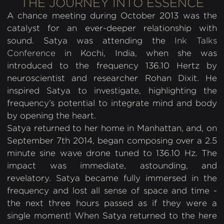
THE JOURNEY INTO ESSENCE
A chance meeting during October 2013 was the
catalyst for an ever-deeper relationship with
sound. Satya was attending the
Ink Talks
Conference
in Kochi, India, when she was
introduced to the frequency 136.10 Hertz by
neuroscientist and researcher Rohan Dixit. He
inspired Satya to investigate, highlighting the
frequency’s potential to integrate mind and body
by opening the heart.
Satya returned to her home in Manhattan, and, on
September 7th 2014, began composing over a 2.5
minute sine wave drone tuned to 136.10 Hz. The
impact was immediate, astounding, and
revelatory. Satya became fully immersed in the
frequency and lost all sense of space and time -
the next three hours passed as if they were a
single moment! When Satya returned to the here