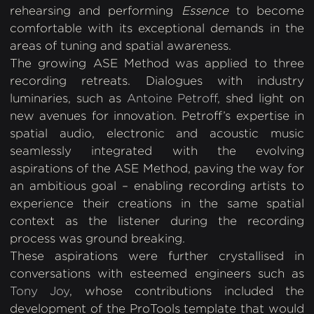
rehearsing and performing
Essence
to become
comfortable with its exceptional demands in the
areas of tuning and spatial awareness.
The growing ASE Method was applied to three
recording retreats. Dialogues with industry
luminaries, such as
Antoine Petroff
, shed light on
new avenues for innovation. Petroff’s expertise in
spatial audio, electronic and acoustic music
seamlessly integrated with the evolving
aspirations of the ASE Method, paving the way for
an ambitious goal – enabling recording artists to
experience their creations in the same spatial
context as the listener during the recording
process was ground breaking.
These aspirations were further crystallised in
conversations with esteemed engineers such as
Tony Joy
, whose contributions included the
development of the ProTools template that would