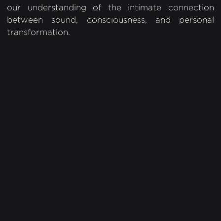
our understanding of the intimate connection
between sound, consciousness, and personal
transformation.