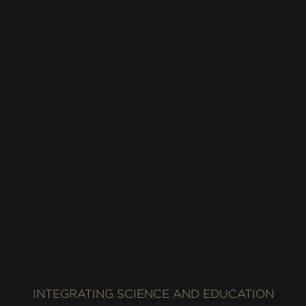
Alchemic Sonic Environment at Berklee India
Exchange, Private gathering, Mumbai, India, 2016.
Photography: Rohan Shrestha
INTEGRATING SCIENCE AND EDUCATION