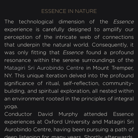
ESSENCE IN NATURE
The technological dimension of the
Essence
experience is carefully designed to amplify our
perception of the intricate web of connections
that underpin the natural world. Consequently, it
was only fitting that
Essence
found a profound
resonance within the serene surroundings of the
Matagiri Sri Aurobindo Centre
in Mount Tremper,
NY. This unique iteration delved into the profound
significance of ritual, self-reflection, community-
building, and spiritual exploration, all nested within
an environment rooted in the principles of integral
yoga.
Conductor David Murphy attended Essence
experiences at Oxford University and Matagiri Sri
Aurobindo Centre, having been pursuing a path of
deep listening for many years. Shortly afterwards,