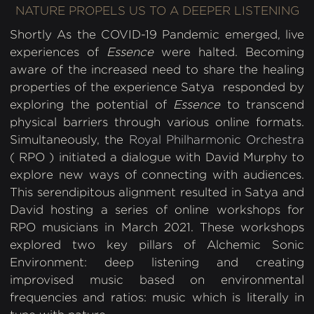
NATURE PROPELS US TO A DEEPER LISTENING
Shortly As the COVID-19 Pandemic emerged, live
experiences of
Essence
were halted. Becoming
aware of the increased need to share the healing
properties of the experience Satya responded by
exploring the potential of
Essence
to transcend
physical barriers through various online formats.
Simultaneously, the
Royal Philharmonic Orchestra
( RPO ) initiated a dialogue with David Murphy to
explore new ways of connecting with audiences.
This serendipitous alignment resulted in Satya and
David hosting a series of online workshops for
RPO musicians in March 2021. These workshops
explored two key pillars of Alchemic Sonic
Environment: deep listening and creating
improvised music based on environmental
frequencies and ratios: music which is literally in