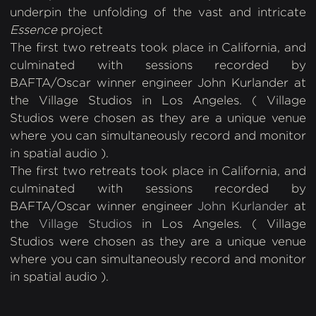
underpin the unfolding of the vast and intricate
Essence
project
The first two retreats took place in California, and
culminated with sessions recorded by
BAFTA/Oscar winner engineer John Kurlander at
the Village Studios in Los Angeles. ( Village
Studios were chosen as they are a unique venue
where you can simultaneously record and monitor
in spatial audio ).
The first two retreats took place in California, and
culminated with sessions recorded by
BAFTA/Oscar winner engineer
John Kurlander
at
the
Village Studios
in Los Angeles. ( Village
Studios were chosen as they are a unique venue
where you can simultaneously record and monitor
in spatial audio ).