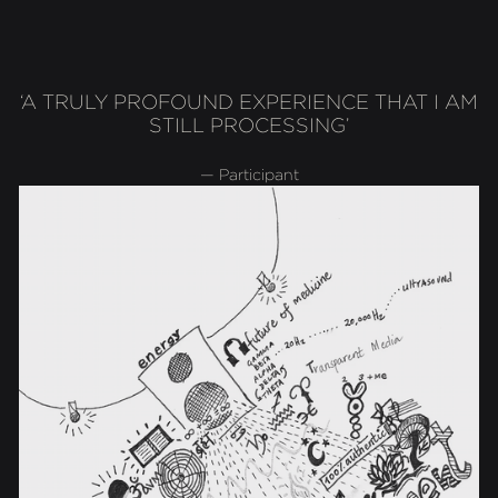
‘A TRULY PROFOUND EXPERIENCE THAT I AM
STILL PROCESSING’
— Participant