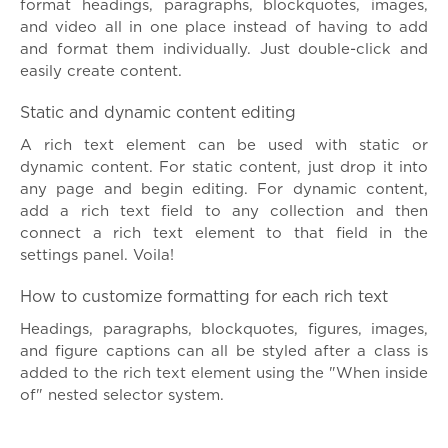
format headings, paragraphs, blockquotes, images,
and video all in one place instead of having to add
and format them individually. Just double-click and
easily create content.
Static and dynamic content editing
A rich text element can be used with static or
dynamic content. For static content, just drop it into
any page and begin editing. For dynamic content,
add a rich text field to any collection and then
connect a rich text element to that field in the
settings panel. Voila!
How to customize formatting for each rich text
Headings, paragraphs, blockquotes, figures, images,
and figure captions can all be styled after a class is
added to the rich text element using the "When inside
of" nested selector system.