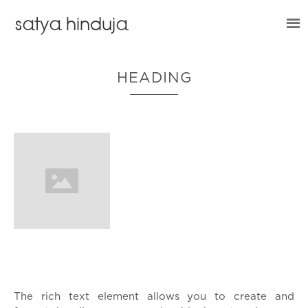
satya hinduja
HEADING
What’s a Rich Text element?
The rich text element allows you to create and