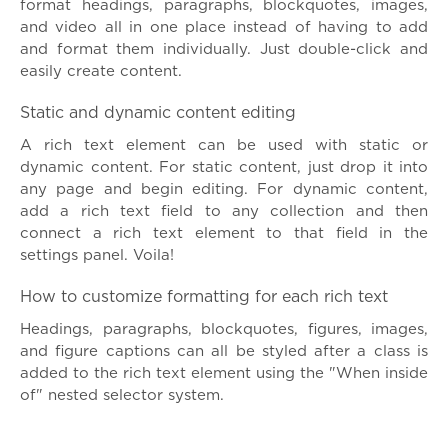
format headings, paragraphs, blockquotes, images,
and video all in one place instead of having to add
and format them individually. Just double-click and
easily create content.
Static and dynamic content editing
A rich text element can be used with static or
dynamic content. For static content, just drop it into
any page and begin editing. For dynamic content,
add a rich text field to any collection and then
connect a rich text element to that field in the
settings panel. Voila!
How to customize formatting for each rich text
Headings, paragraphs, blockquotes, figures, images,
and figure captions can all be styled after a class is
added to the rich text element using the "When inside
of" nested selector system.