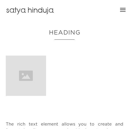
satya hinduja
HEADING
What’s a Rich Text element?
The rich text element allows you to create and